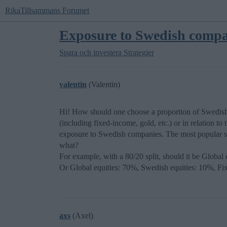
RikaTillsammans Forumet
Exposure to Swedish compa
Spara och investera
Strategier
valentin
(Valentin)
Hi! How should one choose a proportion of Swedish c
(including fixed-income, gold, etc.) or in relation to 
exposure to Swedish companies. The most popular sug
what?
For example, with a 80/20 split, should it be Globa
Or Global equities: 70%, Swedish equities: 10%, 
axs
(Axel)