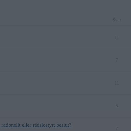
Svar
11
7
11
5
rationellt eller rädslostyrt beslut?
7