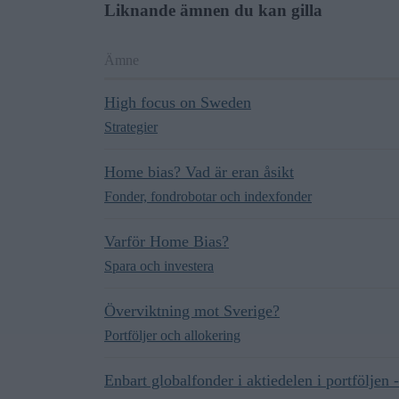
Liknande ämnen du kan gilla
Ämne
High focus on Sweden
Strategier
Home bias? Vad är eran åsikt
Fonder, fondrobotar och indexfonder
Varför Home Bias?
Spara och investera
Överviktning mot Sverige?
Portföljer och allokering
Enbart globalfonder i aktiedelen i portföljen - 