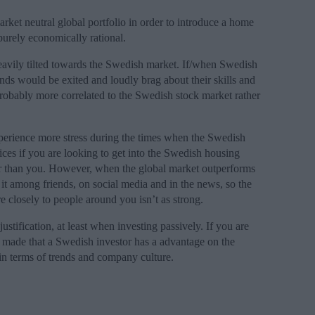
rket neutral global portfolio in order to introduce a home
purely economically rational.
eavily tilted towards the Swedish market. If/when Swedish
ends would be exited and loudly brag about their skills and
probably more correlated to the Swedish stock market rather
xperience more stress during the times when the Swedish
ices if you are looking to get into the Swedish housing
r than you. However, when the global market outperforms
t among friends, on social media and in the news, so the
e closely to people around you isn’t as strong.
stification, at least when investing passively. If you are
e made that a Swedish investor has a advantage on the
n terms of trends and company culture.