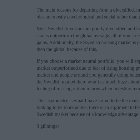
The main reasons for departing from a diversified, ma
bias are mostly psychological and social rather than 
Most Swedish investors are poorly diversified and h
stocks outperform the global average, all of your fri
gains. Additionally, the Swedish housing market is 
then the global because of this.
If you choose a market neutral portfolio, you will e
market outperformed due to fear of rising housing pr
market and people around you generally doing bette
the Swedish market there won’t as much buzz about i
feeling of missing out on returns when investing mor
This asymmetry is what I have found to be the main ju
looking to be more active, there is an argument to b
Swedish market because of a knowledge advantage i
3 gillningar