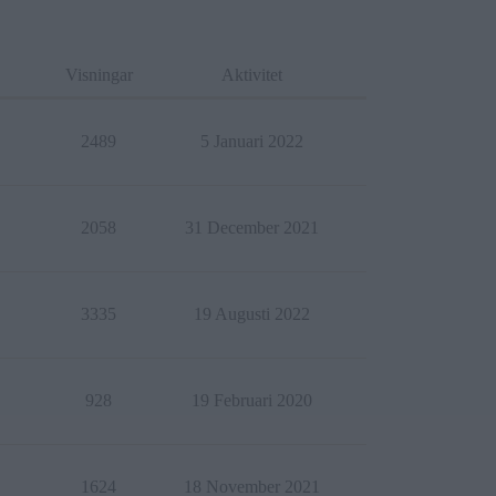
Visningar
Aktivitet
2489
5 Januari 2022
2058
31 December 2021
3335
19 Augusti 2022
928
19 Februari 2020
1624
18 November 2021