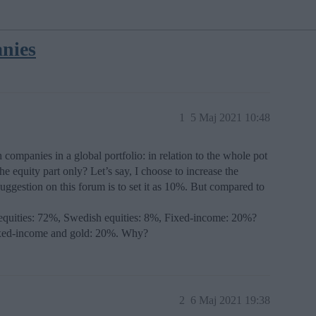
nies
1
5 Maj 2021 10:48
ompanies in a global portfolio: in relation to the whole pot
the equity part only? Let’s say, I choose to increase the
gestion on this forum is to set it as 10%. But compared to
l equities: 72%, Swedish equities: 8%, Fixed-income: 20%?
Fixed-income and gold: 20%. Why?
2
6 Maj 2021 19:38